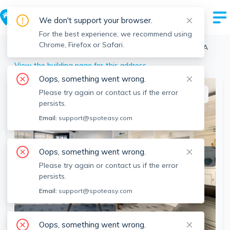
We don't support your browser.
For the best experience, we recommend using
Chrome, Firefox or Safari.
Boston
>
Fenway
>
12 Keswick St, Fenway, Boston, MA
View the building page for this address
Oops, something went wrong.
Please try again or contact us if the error
This listing is off-market
persists.
Email:
support@spoteasy.com
Oops, something went wrong.
Please try again or contact us if the error
persists.
Email:
support@spoteasy.com
SEE ALL 23 PHOTOS
Oops, something went wrong.