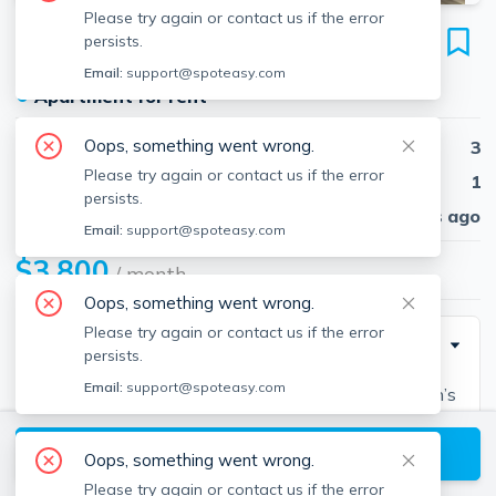
Please try again or contact us if the error
12 Keswick St
persists.
Unit 1, Fenway, Boston, 02215
Email:
support@spoteasy.com
●
Apartment for rent
Oops, something went wrong.
Beds
3
Please try again or contact us if the error
Baths
1
persists.
Published
30 days ago
Email:
support@spoteasy.com
$3,800
/ month
Oops, something went wrong.
Please try again or contact us if the error
Description
persists.
Email:
support@spoteasy.com
This spacious condo is just steps away from Boston’s
most desirable destinations, yet it sits on a quiet tree-
View available Boston listings
lined street. A rare find, this hidden neighborhood in
Oops, something went wrong.
Boston is moments to Time Out Market, Universities,
Please try again or contact us if the error