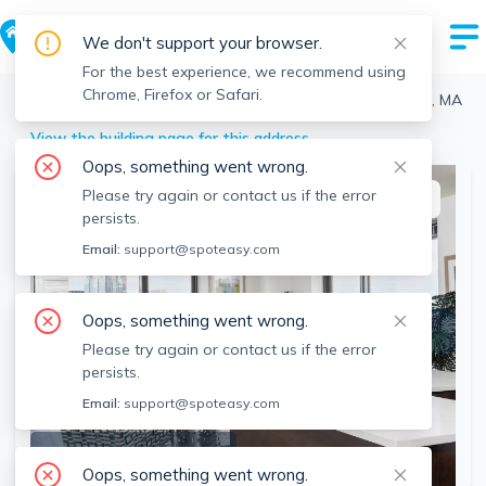
We don't support your browser.
For the best experience, we recommend using
Chrome, Firefox or Safari.
Boston
>
Fenway
>
1330 Boylston St, Fenway, Boston, MA
View the building page for this address
Oops, something went wrong.
Please try again or contact us if the error
This listing is off-market
persists.
Email:
support@spoteasy.com
Oops, something went wrong.
Please try again or contact us if the error
persists.
Email:
support@spoteasy.com
SEE ALL 4 PHOTOS
Oops, something went wrong.