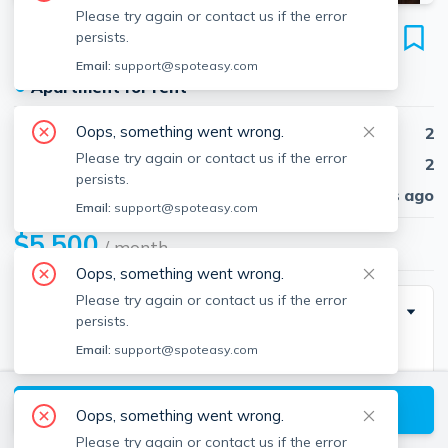
Please try again or contact us if the error
1330 Boylston St
persists.
Unit #318, Fenway, Boston, 02215
Email:
support@spoteasy.com
●
Apartment for rent
Oops, something went wrong.
Beds
2
Please try again or contact us if the error
Baths
2
persists.
Published
30 days ago
Email:
support@spoteasy.com
$5,500
/ month
Oops, something went wrong.
Please try again or contact us if the error
Special Incentive
persists.
Email:
support@spoteasy.com
Other facts
Availability 24 Hours
View available Boston listings
Balcony
Oops, something went wrong.
Cable TV Ready
Please try again or contact us if the error