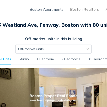
Boston Apartments
Boston Realtors
 Westland Ave, Fenway, Boston with 80 un
Off-market units in this building
Off-market units
ll Units
Studio
1 Bedroom
2 Bedrooms
3+ Bedroom