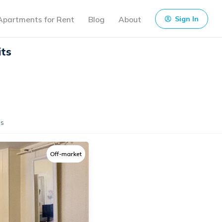
Apartments for Rent
Blog
About
Sign In
its
s
Off-market