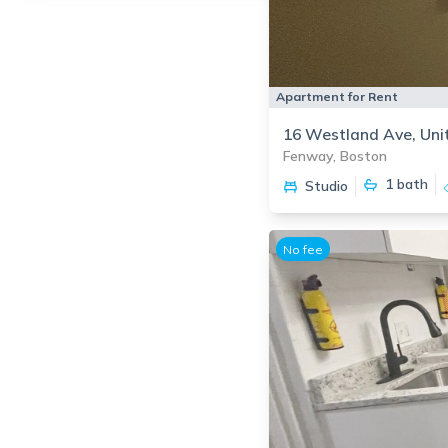
Apartment for Rent
16 Westland Ave, Uni
Fenway, Boston
1
bath
Studio
No fee