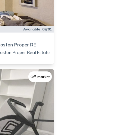
Available:
09/01
oston Proper RE
oston Proper Real Estate
Off-market