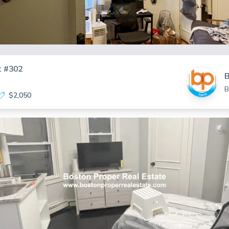
t #302
B
B
$2,050