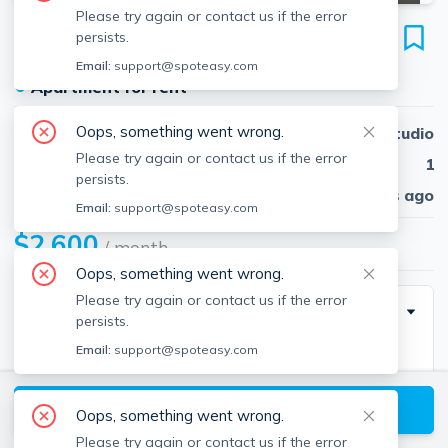
Please try again or contact us if the error
19 Peterborough
persists.
Unit 11, Fenway, Boston, 02115
Email:
support@spoteasy.com
●
Apartment for rent
Oops, something went wrong.
Beds
Studio
Please try again or contact us if the error
Baths
1
persists.
Published
30 days ago
Email:
support@spoteasy.com
$2,600
/ month
Oops, something went wrong.
Please try again or contact us if the error
Description
persists.
Email:
support@spoteasy.com
Move-In Costs Fees: Last Month Rent: $2,600 First
Month Rent: $2,600 Lock Key Fee: $100 Application
View available Boston listings
Fee: $35
Oops, something went wrong.
Please try again or contact us if the error