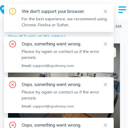
We don't support your browser.
For the best experience, we recommend using
Chrome, Firefox or Safari.
Boston
>
Fenway
>
19 Peterborough, Fenway, Boston, MA
View all 3 units at this address
Oops, something went wrong.
Please try again or contact us if the error
This listing is off-market
persists.
Email:
support@spoteasy.com
Oops, something went wrong.
Please try again or contact us if the error
persists.
Email:
support@spoteasy.com
SEE ALL 2 PHOTOS
Oops, something went wrong.