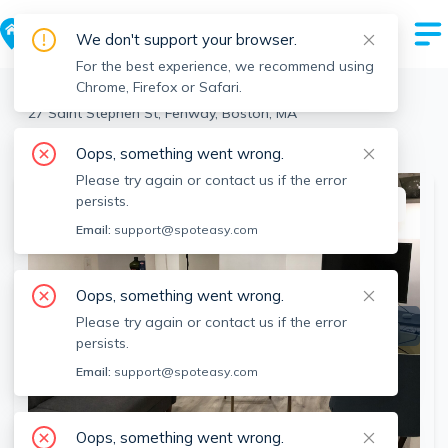
We don't support your browser.
For the best experience, we recommend using
Chrome, Firefox or Safari.
Boston
>
Fenway
>
27 Saint Stephen St, Fenway, Boston, MA
View the building page for this address
Oops, something went wrong.
Please try again or contact us if the error
persists.
This listing is off-market
Email:
support@spoteasy.com
Oops, something went wrong.
Please try again or contact us if the error
persists.
Email:
support@spoteasy.com
Oops, something went wrong.
SEE ALL 9 PHOTOS