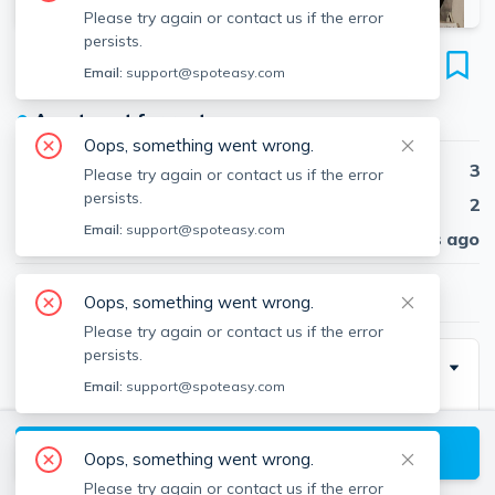
Please try again or contact us if the error
persists.
27 Saint Stephen St
Email:
support@spoteasy.com
Unit 6, Fenway, Boston, 02115
●
Apartment for rent
Oops, something went wrong.
Beds
3
Please try again or contact us if the error
persists.
Baths
2
Email:
support@spoteasy.com
Published
30 days ago
$4,500
/ month
Oops, something went wrong.
Please try again or contact us if the error
persists.
Description
Email:
support@spoteasy.com
Call me right away for a tour !
View available Boston listings
Oops, something went wrong.
Please try again or contact us if the error