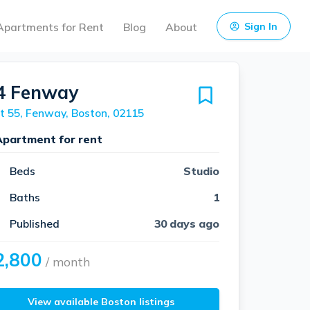
Apartments for Rent
Blog
About
Sign In
4 Fenway
t 55, Fenway, Boston, 02115
Apartment for rent
Beds
Studio
Baths
1
Published
30 days ago
2,800
/ month
View available Boston listings