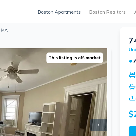
Boston Apartments
Boston Realtors
, MA
7
Uni
This listing is off-market
●
$