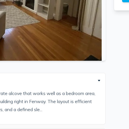
parate alcove that works well as a bedroom area,
ilding right in Fenway. The layout is efficient
, and a defined sle...