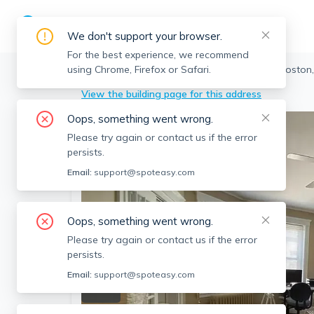
We don't support your browser.
For the best experience, we recommend
using Chrome, Firefox or Safari.
Boston
>
Fenway
>
74 Fenway, Fenway, Boston
View the building page for this address
Oops, something went wrong.
Please try again or contact us if the error
persists.
Email:
support@spoteasy.com
Oops, something went wrong.
Please try again or contact us if the error
persists.
Email:
support@spoteasy.com