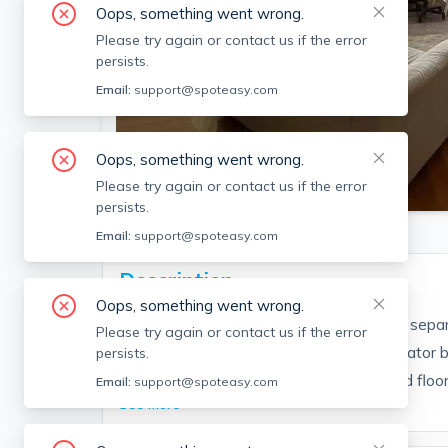
Oops, something went wrong.
Please try again or contact us if the error
persists.
Email:
support@spoteasy.com
Oops, something went wrong.
SEE ALL 6 PHOTOS
Please try again or contact us if the error
persists.
Email:
support@spoteasy.com
Description
Oops, something went wrong.
Partially furnished top floor studio with a se
Please try again or contact us if the error
located in a professionally managed elevator bu
persists.
with a good-sized living space, hardwood floors
Email:
support@spoteasy.com
See More