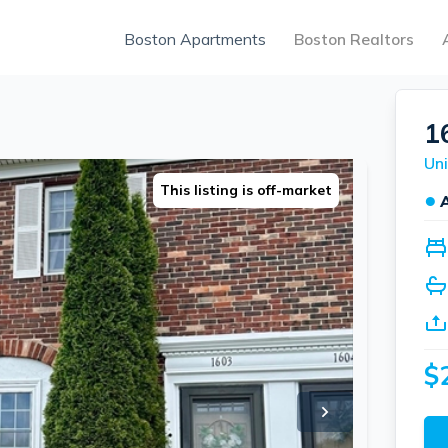
Boston Apartments
Boston Realtors
1
Uni
This listing is off-market
●
$