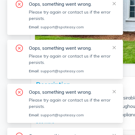
Oops, something went wrong.
Please try again or contact us if the error
persists.
Email:
support@spoteasy.com
Oops, something went wrong.
SEE ALL 13 PHOTOS
Please try again or contact us if the error
persists.
Email:
support@spoteasy.com
Description
Oops, something went wrong.
Fantastic two bedroom townhouse in desirabl
Please try again or contact us if the error
This updated unit is has hardwoods throughou
persists.
laundry!!! The first floor features a fully applian
Email:
support@spoteasy.com
See More