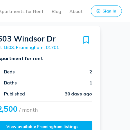
Apartments for Rent
Blog
About
Sign In
603 Windsor Dr
t 1603, Framingham, 01701
Apartment for rent
Beds
2
Baths
1
Published
30 days ago
2,500
/ month
View available Framingham listings