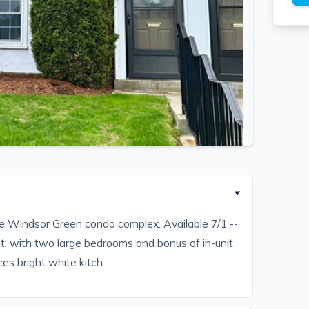
e Windsor Green condo complex. Available 7/1 --
t, with two large bedrooms and bonus of in-unit
ces bright white kitch...