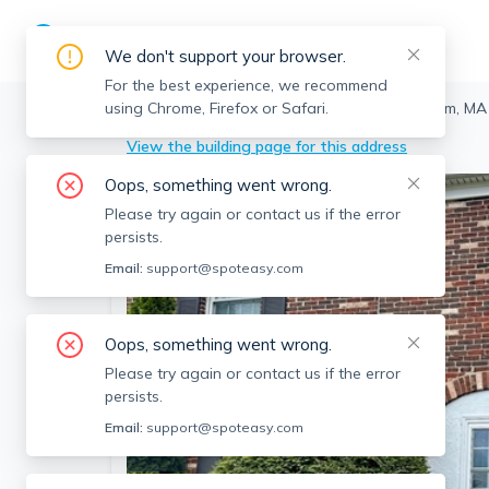
We don't support your browser.
For the best experience, we recommend
using Chrome, Firefox or Safari.
Framingham
>
1603 Windsor Dr, Framingham, MA
View the building page for this address
Oops, something went wrong.
Please try again or contact us if the error
persists.
Email:
support@spoteasy.com
Oops, something went wrong.
Please try again or contact us if the error
persists.
Email:
support@spoteasy.com