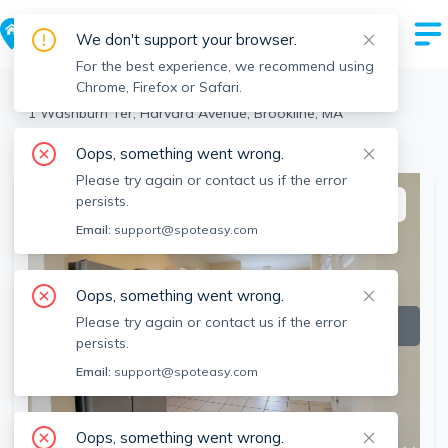
We don't support your browser.
For the best experience, we recommend using
Chrome, Firefox or Safari.
Brookline
>
Harvard Avenue
>
1 Washburn Ter, Harvard Avenue, Brookline, MA
View the building page for this address
Oops, something went wrong.
Please try again or contact us if the error
persists.
This listing is off-market
Email:
support@spoteasy.com
Oops, something went wrong.
Please try again or contact us if the error
persists.
Email:
support@spoteasy.com
Oops, something went wrong.
SEE ALL 9 PHOTOS
SEE VIDEO