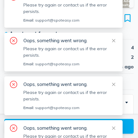
Please try again or contact us if the error
persists.
1 Washburn Ter
Email:
support@spoteasy.com
Unit #3, Harvard Avenue, Brookline, 02446
●
Apartment for rent
Oops, something went wrong.
Beds
4
Please try again or contact us if the error
persists.
Baths
2
Email:
support@spoteasy.com
Published
30 days ago
$3,900
/ month
Oops, something went wrong.
Please try again or contact us if the error
persists.
Special Incentive
Email:
support@spoteasy.com
No broker fee.
View available Brookline listings
Oops, something went wrong.
Please try again or contact us if the error