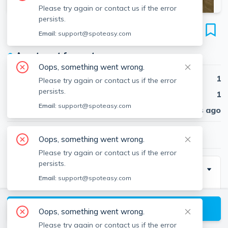
Please try again or contact us if the error
persists.
40A Harvard Ave
Email:
support@spoteasy.com
Unit 1, Harvard Avenue, Brookline, 02446
●
Apartment for rent
Oops, something went wrong.
Beds
1
Please try again or contact us if the error
persists.
Baths
1
Email:
support@spoteasy.com
Published
30 days ago
$2,845
/ month
Oops, something went wrong.
Please try again or contact us if the error
persists.
Description
Email:
support@spoteasy.com
In compliance with the new Massachusetts regulation
—940 CMR 38.00, the move-in costs are charged as
View available Brookline listings
Oops, something went wrong.
follows:
Please try again or contact us if the error