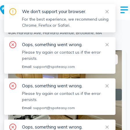
We don't support your browser.
For the best experience, we recommend using
Chrome, Firefox or Safari.
Brookline
>
Harvard Avenue
>
40A Harvard Ave, Harvard Avenue, Brookline, MA
View the building page for this address
Oops, something went wrong.
Please try again or contact us if the error
persists.
This listing is off-market
Email:
support@spoteasy.com
Oops, something went wrong.
Please try again or contact us if the error
persists.
Email:
support@spoteasy.com
Oops, something went wrong.
SEE ALL 8 PHOTOS