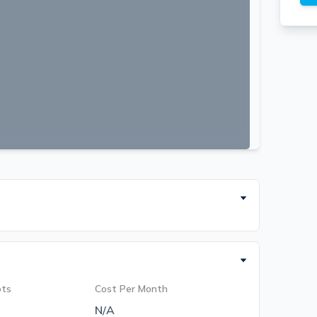
ots
Cost Per Month
N/A