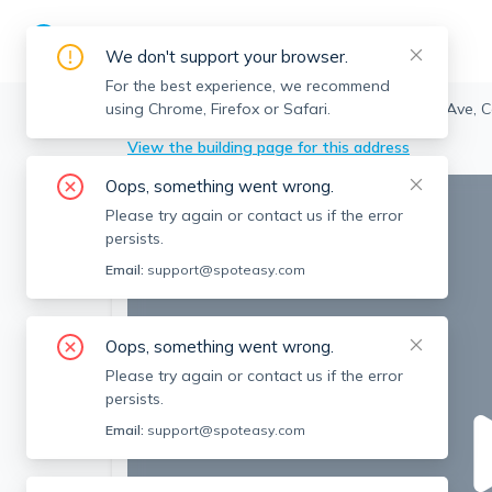
We don't support your browser.
For the best experience, we recommend
using Chrome, Firefox or Safari.
Brookline
>
Coolidge Corner
>
50 Harvard Ave, C
View the building page for this address
Oops, something went wrong.
Please try again or contact us if the error
persists.
Email:
support@spoteasy.com
Oops, something went wrong.
Please try again or contact us if the error
persists.
Email:
support@spoteasy.com