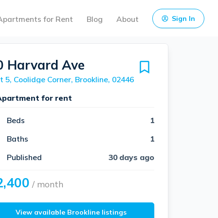
Apartments for Rent
Blog
About
Sign In
0 Harvard Ave
t 5, Coolidge Corner, Brookline, 02446
Apartment for rent
Beds
1
Baths
1
Published
30 days ago
2,400
/ month
View available Brookline listings