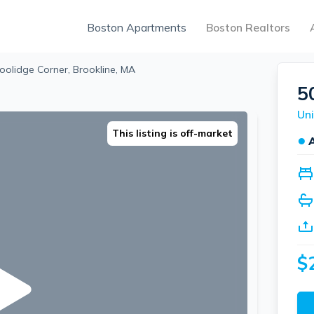
Boston Apartments
Boston Realtors
oolidge Corner, Brookline, MA
5
Uni
This listing is off-market
●
$