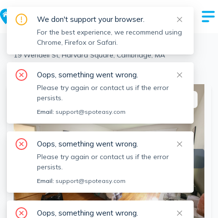
We don't support your browser.
For the best experience, we recommend using
Chrome, Firefox or Safari.
Cambridge
>
Harvard Square
>
19 Wendell St, Harvard Square, Cambridge, MA
View the building page for this address
Oops, something went wrong.
Please try again or contact us if the error
persists.
This listing is off-market
Email:
support@spoteasy.com
Oops, something went wrong.
Please try again or contact us if the error
persists.
Email:
support@spoteasy.com
Oops, something went wrong.
SEE ALL 3 PHOTOS