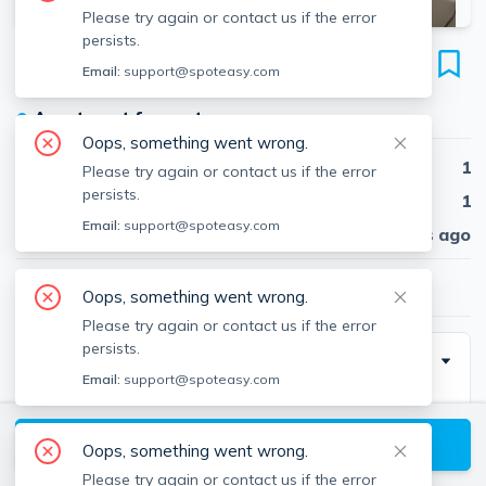
Please try again or contact us if the error
persists.
19 Wendell St
Email:
support@spoteasy.com
Unit 9., Harvard Square, Cambridge, 02138
●
Apartment for rent
Oops, something went wrong.
Beds
1
Please try again or contact us if the error
persists.
Baths
1
Email:
support@spoteasy.com
Published
30 days ago
$3,155
/ month
Oops, something went wrong.
Please try again or contact us if the error
persists.
Description
Email:
support@spoteasy.com
Wendell is one of Cambridge's most desirable and
sought-after neighborhoods!
View available Cambridge listings
Oops, something went wrong.
Please try again or contact us if the error