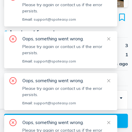
Please try again or contact us if the error
persists.
55 Langdon St
Email:
support@spoteasy.com
Unit #5, Harvard Square, Cambridge, 02138
●
Apartment for rent
Oops, something went wrong.
Beds
3
Please try again or contact us if the error
persists.
Baths
1
Email:
support@spoteasy.com
Published
30 days ago
$5,330
/ month
Oops, something went wrong.
Please try again or contact us if the error
persists.
Description
Email:
support@spoteasy.com
Renovated above-averaged sized 3 bed apartment in
a nice neighborhood off of Mass Ave and an 8 minute
View available Cambridge listings
Oops, something went wrong.
walk to Harvard Sq. This one is the epitome of
Please try again or contact us if the error