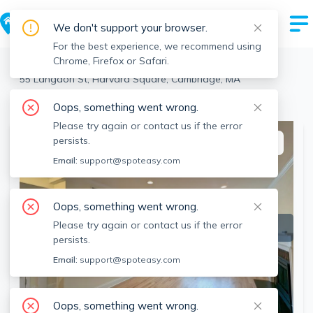
We don't support your browser.
For the best experience, we recommend using
Chrome, Firefox or Safari.
Cambridge
>
Harvard Square
>
55 Langdon St, Harvard Square, Cambridge, MA
View the building page for this address
Oops, something went wrong.
Please try again or contact us if the error
persists.
This listing is off-market
Email:
support@spoteasy.com
Oops, something went wrong.
Please try again or contact us if the error
persists.
Email:
support@spoteasy.com
Oops, something went wrong.
SEE ALL 19 PHOTOS