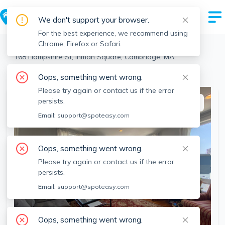
We don't support your browser.
For the best experience, we recommend using
Chrome, Firefox or Safari.
Cambridge
>
Inman Square
>
168 Hampshire St, Inman Square, Cambridge, MA
View the building page for this address
Oops, something went wrong.
Please try again or contact us if the error
persists.
This listing is off-market
Email:
support@spoteasy.com
Oops, something went wrong.
Please try again or contact us if the error
persists.
Email:
support@spoteasy.com
Oops, something went wrong.
SEE ALL 29 PHOTOS