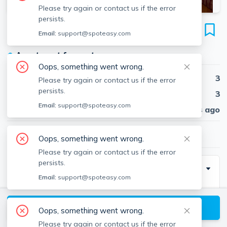
Please try again or contact us if the error
persists.
168 Hampshire St
Email:
support@spoteasy.com
Unit 4B, Inman Square, Cambridge, 02139
●
Apartment for rent
Oops, something went wrong.
Beds
3
Please try again or contact us if the error
persists.
Baths
3
Email:
support@spoteasy.com
Published
30 days ago
$7,500
/ month
Oops, something went wrong.
Please try again or contact us if the error
persists.
Special Incentive
Email:
support@spoteasy.com
NO BROKER FEEE!!!
View available Cambridge listings
Oops, something went wrong.
Please try again or contact us if the error