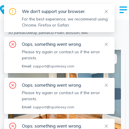
We don't support your browser.
For the best experience, we recommend using
Chrome, Firefox or Safari.
Boston
>
Jamaica Plain
>
30 Jamaicaway, Jamaica Plain, Boston, MA
View the building page for this address
Oops, something went wrong.
Please try again or contact us if the error
persists.
This listing is off-market
Email:
support@spoteasy.com
Oops, something went wrong.
Please try again or contact us if the error
persists.
Email:
support@spoteasy.com
Oops, something went wrong.
SEE ALL 4 PHOTOS
SEE VIDEO