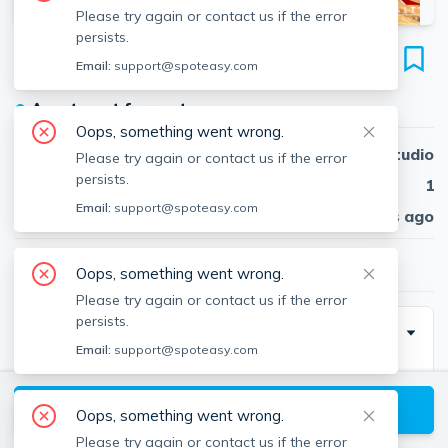
Please try again or contact us if the error
persists.
30 Jamaicaway
Email:
support@spoteasy.com
Unit 11, Jamaica Plain, Boston, 02130
●
Apartment for rent
Oops, something went wrong.
Beds
Studio
Please try again or contact us if the error
persists.
Baths
1
Email:
support@spoteasy.com
Published
30 days ago
$2,000
/ month
Oops, something went wrong.
Please try again or contact us if the error
persists.
Description
Email:
support@spoteasy.com
Contact EDGE for more information on this listing and
hundreds of others! See why more people are
View available Boston listings
Oops, something went wrong.
choosing the highest and most-reviewed real estate
Please try again or contact us if the error