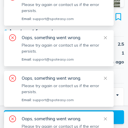
Please try again or contact us if the error
persists.
51 Patten St
Email:
support@spoteasy.com
Unit #1, Jamaica Plain, Boston, 02130
●
Apartment for rent
Oops, something went wrong.
Beds
2.5
Please try again or contact us if the error
persists.
Baths
1
Email:
support@spoteasy.com
Published
30 days ago
$2,800
/ month
Oops, something went wrong.
Please try again or contact us if the error
persists.
Description
Email:
support@spoteasy.com
Jamaica Plain 2 bed plus office. Large living and dining
room combo. 2 good size bedrooms and a nice room
View available Boston listings
Oops, something went wrong.
perfect for a home office. Front porch. Free laundry in
Please try again or contact us if the error