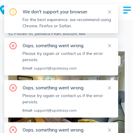
We don't support your browser.
For the best experience, we recommend using
Chrome, Firefox or Safari.
Boston
>
Jamaica Plain
>
51 Patten St, Jamaica Plain, Boston, MA
View the building page for this address
Oops, something went wrong.
Please try again or contact us if the error
persists.
This listing is off-market
Email:
support@spoteasy.com
Oops, something went wrong.
Please try again or contact us if the error
persists.
Email:
support@spoteasy.com
Oops, something went wrong.
SEE ALL 16 PHOTOS
SEE VIDEO