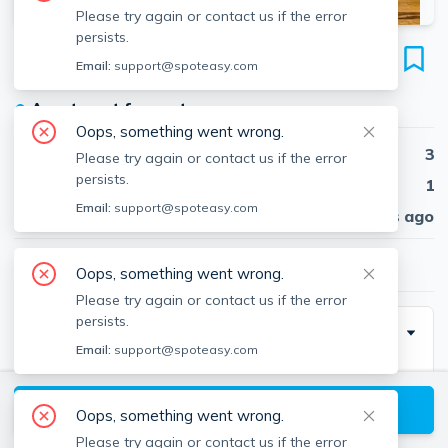
Please try again or contact us if the error
persists.
56 Mozart St
Email:
support@spoteasy.com
Unit 2, Jamaica Plain, Boston, 02130
●
Apartment for rent
Oops, something went wrong.
Beds
3
Please try again or contact us if the error
persists.
Baths
1
Email:
support@spoteasy.com
Published
30 days ago
$4,500
/ month
Oops, something went wrong.
Please try again or contact us if the error
persists.
Description
Email:
support@spoteasy.com
Newly built luxury apartment with hardwood floors run
throughout the open layout, creating a seamless flow
View available Boston listings
Oops, something went wrong.
from one beautifully designed room to the next. The
Please try again or contact us if the error