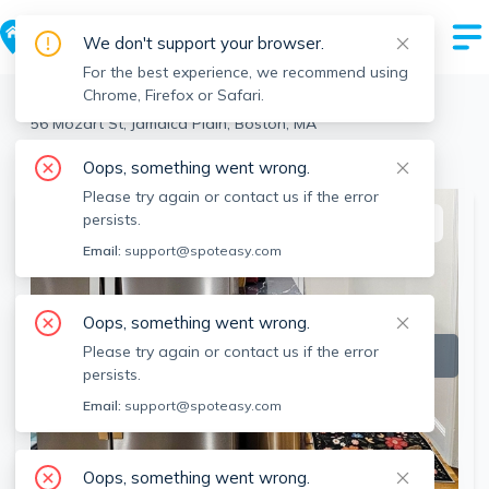
We don't support your browser.
For the best experience, we recommend using
Chrome, Firefox or Safari.
Boston
>
Jamaica Plain
>
56 Mozart St, Jamaica Plain, Boston, MA
View the building page for this address
Oops, something went wrong.
Please try again or contact us if the error
persists.
This listing is off-market
Email:
support@spoteasy.com
Oops, something went wrong.
Please try again or contact us if the error
persists.
Email:
support@spoteasy.com
Oops, something went wrong.
SEE ALL 10 PHOTOS