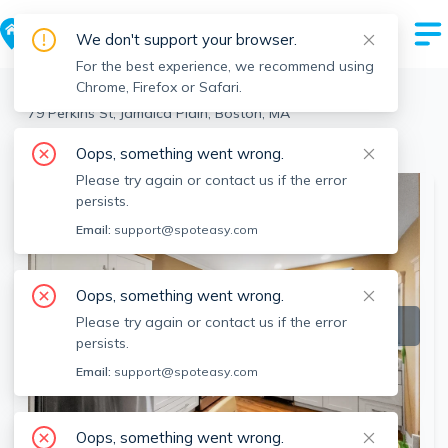
We don't support your browser.
For the best experience, we recommend using
Chrome, Firefox or Safari.
Boston
>
Jamaica Plain
>
79 Perkins St, Jamaica Plain, Boston, MA
View the building page for this address
Oops, something went wrong.
Please try again or contact us if the error
persists.
Email:
support@spoteasy.com
Oops, something went wrong.
Please try again or contact us if the error
persists.
Email:
support@spoteasy.com
Oops, something went wrong.
SEE ALL 17 PHOTOS