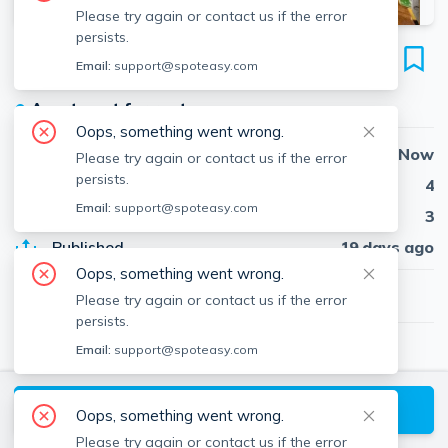
Please try again or contact us if the error
persists.
79 Perkins St
Email:
support@spoteasy.com
Unit 2, Jamaica Plain, Boston, 02130
●
Apartment for rent
Oops, something went wrong.
Availability
Now
Please try again or contact us if the error
persists.
Beds
4
Email:
support@spoteasy.com
Baths
3
Published
19 days ago
Oops, something went wrong.
$5,300
/ month
Please try again or contact us if the error
persists.
Email:
support@spoteasy.com
Rachael Kulik
Insight Realty Group, Inc.
About
Rachael
Request a Tour
Oops, something went wrong.
Please try again or contact us if the error