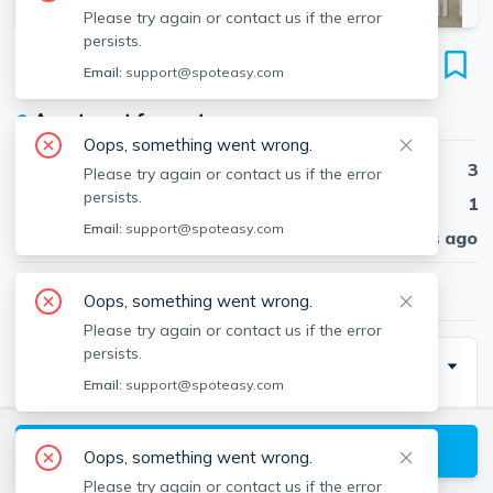
Please try again or contact us if the error
persists.
100 Memorial Dr
Email:
support@spoteasy.com
Unit #5-03A, Kendall Square, Cambridge, 02142
●
Apartment for rent
Oops, something went wrong.
Beds
3
Please try again or contact us if the error
persists.
Baths
1
Email:
support@spoteasy.com
Published
30 days ago
$4,785
/ month
Oops, something went wrong.
Please try again or contact us if the error
persists.
Description
Email:
support@spoteasy.com
Kendall Square! Full-service building with 24-Hour
Concierge right on the Charles River. Most apartments
View available Cambridge listings
Oops, something went wrong.
offer spectacular views and private balconies. All
Please try again or contact us if the error