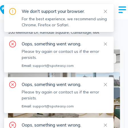
We don't support your browser.
For the best experience, we recommend using
Chrome, Firefox or Safari.
Cambridge
>
Kendall Square
>
100 Memorial Dr, Kendall Square, Cambridge, MA
View all 7 units at this address
Oops, something went wrong.
Please try again or contact us if the error
persists.
This listing is off-market
Email:
support@spoteasy.com
Oops, something went wrong.
Please try again or contact us if the error
persists.
Email:
support@spoteasy.com
Oops, something went wrong.
SEE ALL 11 PHOTOS