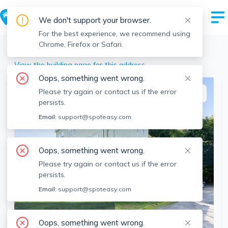
We don't support your browser.
For the best experience, we recommend using
Chrome, Firefox or Safari.
Lexington
>
27 Shirley St, Lexington, MA
View the building page for this address
Oops, something went wrong.
Please try again or contact us if the error
This listing is off-market
persists.
Email:
support@spoteasy.com
Oops, something went wrong.
Please try again or contact us if the error
persists.
Email:
support@spoteasy.com
SEE ALL 31 PHOTOS
Oops, something went wrong.