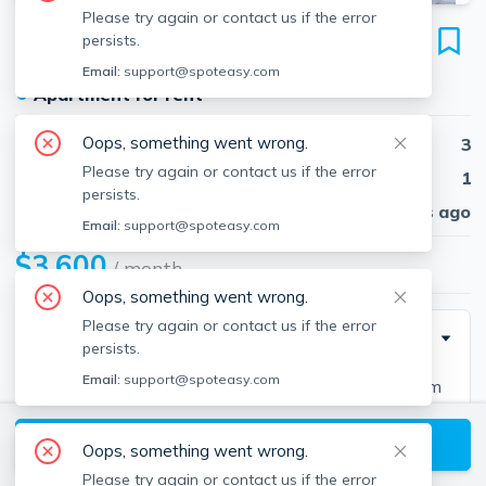
Please try again or contact us if the error
27 Shirley St
persists.
Unit 27, Lexington, 02421
Email:
support@spoteasy.com
●
Apartment for rent
Oops, something went wrong.
Beds
3
Please try again or contact us if the error
Baths
1
persists.
Published
30 days ago
Email:
support@spoteasy.com
$3,600
/ month
Oops, something went wrong.
Please try again or contact us if the error
Description
persists.
Email:
support@spoteasy.com
This charming rental unit is a 3-bedroom, 1-bathroom
apartment located in the heart of Lexington's
View available Lexington listings
beautiful A+ school district. With 1228 sqft of living
Oops, something went wrong.
space, the apartment features an open layout that is
Please try again or contact us if the error