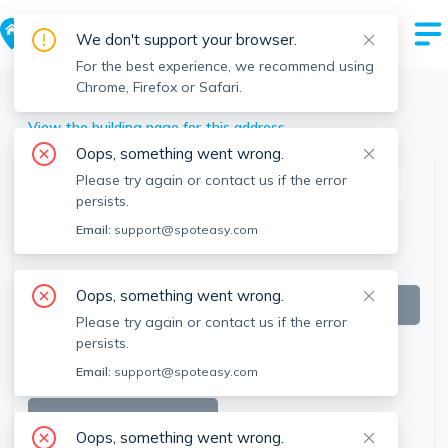
We don't support your browser.
For the best experience, we recommend using
Chrome, Firefox or Safari.
Lincoln
>
11 Ridge Rd, Lincoln, MA
View the building page for this address
Oops, something went wrong.
Please try again or contact us if the error
This listing is off-market
persists.
Email:
support@spoteasy.com
Oops, something went wrong.
Please try again or contact us if the error
persists.
Email:
support@spoteasy.com
SEE ALL 9 PHOTOS
Oops, something went wrong.