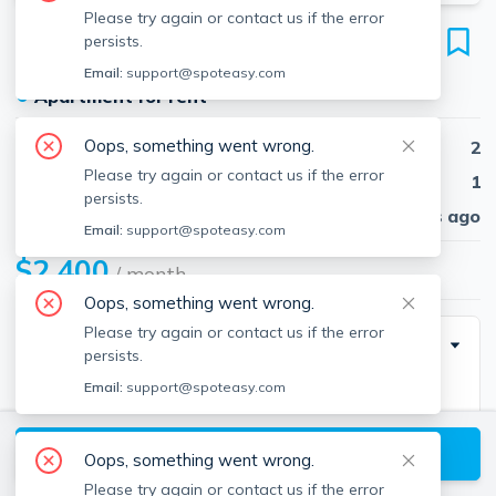
Please try again or contact us if the error
11 Ridge Rd
persists.
Unit 3, Lincoln, 01773
Email:
support@spoteasy.com
●
Apartment for rent
Oops, something went wrong.
Beds
2
Please try again or contact us if the error
Baths
1
persists.
Published
30 days ago
Email:
support@spoteasy.com
$2,400
/ month
Oops, something went wrong.
Please try again or contact us if the error
Description
persists.
Email:
support@spoteasy.com
This 2 bedroom/1 bath is located in an unbeatable
location just minutes to the Lincoln commuter rail,
View available Lincoln listings
shopping, restaurants, and Drumlin Farm. This
Oops, something went wrong.
spacious home features gleaming parquet hardwood
Please try again or contact us if the error