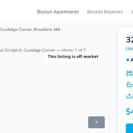
Boston Apartments
Boston Realtors
 Coolidge Corner, Brookline, MA
3
Uni
This listing is off-market
●
$