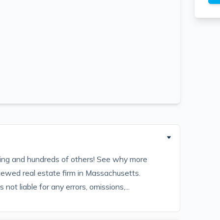
sting and hundreds of others! See why more
iewed real estate firm in Massachusetts.
ot liable for any errors, omissions,...