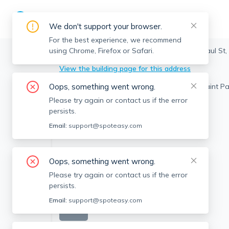
We don't support your browser.
For the best experience, we recommend
using Chrome, Firefox or Safari.
Brookline
>
Coolidge Corner
>
324 Saint Paul St,
View the building page for this address
Oops, something went wrong.
Please try again or contact us if the error
persists.
Email:
support@spoteasy.com
Oops, something went wrong.
Please try again or contact us if the error
persists.
Email:
support@spoteasy.com