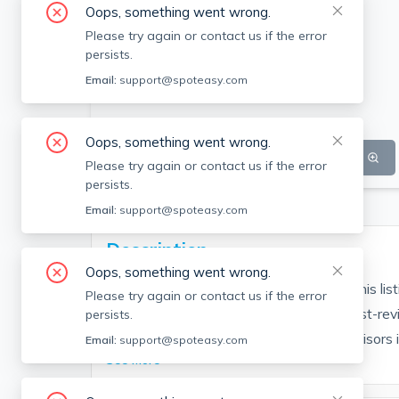
Oops, something went wrong.
Please try again or contact us if the error
persists.
Email:
support@spoteasy.com
Oops, something went wrong.
SEE ALL 7 PHOTOS
SEE VIDEO
Please try again or contact us if the error
persists.
Email:
support@spoteasy.com
Description
Oops, something went wrong.
Contact EDGE for more information on this li
Please try again or contact us if the error
people are choosing the highest and most-rev
persists.
Brokerage fee applies. EDGE Realty Advisors is n
Email:
support@spoteasy.com
See More