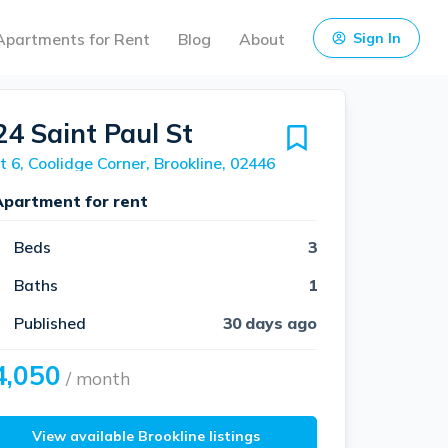
Apartments for Rent
Blog
About
Sign In
24 Saint Paul St
t 6, Coolidge Corner, Brookline, 02446
Apartment for rent
Beds
3
Baths
1
Published
30 days ago
4,050
/ month
View available Brookline listings