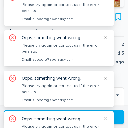
Please try again or contact us if the error
persists.
43 Carlton St
Email:
support@spoteasy.com
Unit #3, Longwood, Brookline, 02446
●
Apartment for rent
Oops, something went wrong.
Beds
2
Please try again or contact us if the error
persists.
Baths
1.5
Email:
support@spoteasy.com
Published
30 days ago
$4,200
/ month
Oops, something went wrong.
Please try again or contact us if the error
persists.
Description
Email:
support@spoteasy.com
NO BROKER FEE TO TENANT – OWNER PAYS!
View available Brookline listings
Oops, something went wrong.
Please try again or contact us if the error