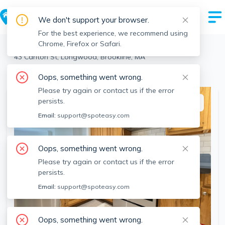
We don't support your browser.
For the best experience, we recommend using
Chrome, Firefox or Safari.
Brookline
>
Longwood
>
43 Carlton St, Longwood, Brookline, MA
View the building page for this address
Oops, something went wrong.
Please try again or contact us if the error
persists.
This listing is off-market
Email:
support@spoteasy.com
Oops, something went wrong.
Please try again or contact us if the error
persists.
Email:
support@spoteasy.com
Oops, something went wrong.
SEE ALL 7 PHOTOS