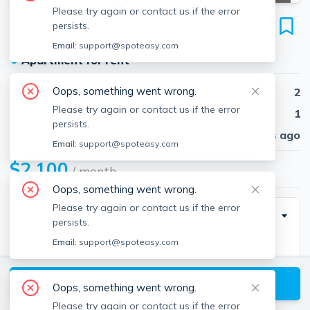
Please try again or contact us if the error
238 Appleton
persists.
Unit 01, Lowell, 01852
Email:
support@spoteasy.com
●
Apartment for rent
Oops, something went wrong.
Beds
2
Please try again or contact us if the error
Baths
1
persists.
Published
30 days ago
Email:
support@spoteasy.com
$2,100
/ month
Oops, something went wrong.
Please try again or contact us if the error
Description
persists.
Email:
support@spoteasy.com
Great renovated 2 bedrooms apartment like a
townhouse. New stainless steel appliances. Beautiful
View available Lowell listings
flooring. Washer and dryer in the building on the same
Oops, something went wrong.
level of this unit.
Please try again or contact us if the error