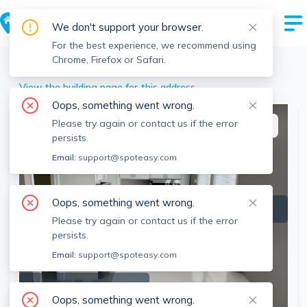
We don't support your browser.
For the best experience, we recommend using
Chrome, Firefox or Safari.
Lowell
>
238 Appleton, Lowell, MA
View the building page for this address
Oops, something went wrong.
Please try again or contact us if the error
This listing is off-market
persists.
Email:
support@spoteasy.com
Oops, something went wrong.
Please try again or contact us if the error
persists.
Email:
support@spoteasy.com
SEE ALL 5 PHOTOS
Oops, something went wrong.