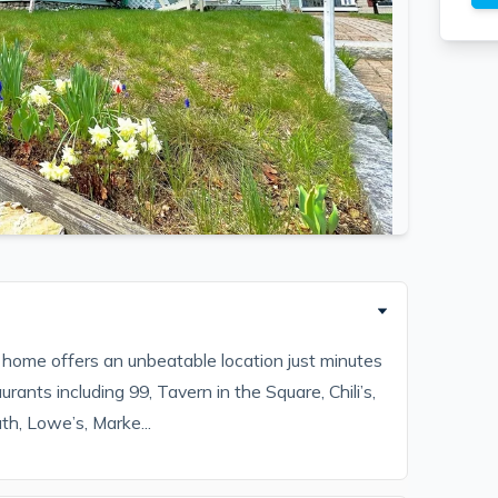
s home offers an unbeatable location just minutes
rants including 99, Tavern in the Square, Chili’s,
th, Lowe’s, Marke...