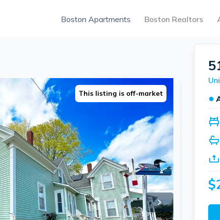
Boston Apartments
Boston Realtors
5
Uni
This listing is off-market
●
$