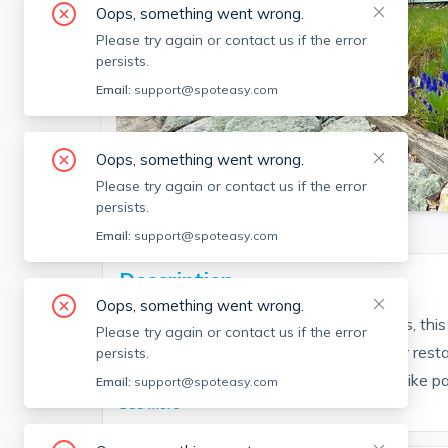
Oops, something went wrong.
Please try again or contact us if the error
persists.
Email:
support@spoteasy.com
Oops, something went wrong.
SEE ALL 24 PHOTOS
Please try again or contact us if the error
persists.
Email:
support@spoteasy.com
Description
Oops, something went wrong.
Located in the desirable Upper Highlands, thi
Please try again or contact us if the error
from Cross Point and a variety of popular restau
persists.
and Outback. Enjoy easy access to the bike pa
Email:
support@spoteasy.com
See More