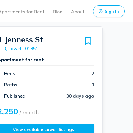
Apartments for Rent
Blog
About
Sign In
1 Jenness St
t 0, Lowell, 01851
Apartment for rent
Beds
2
Baths
1
Published
30 days ago
2,250
/ month
View available Lowell listings