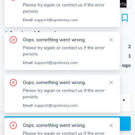
Please try again or contact us if the error
persists.
303 Lowell St
Email:
support@spoteasy.com
Unit #25, Magoun Square, Somerville, 02145
●
Apartment for rent
Oops, something went wrong.
Beds
2
Please try again or contact us if the error
persists.
Baths
1
Email:
support@spoteasy.com
Published
30 days ago
$2,850
/ month
Oops, something went wrong.
Please try again or contact us if the error
persists.
Description
Email:
support@spoteasy.com
This is a 2 bedroom / 1 bathroom apartment in a Small
Building. No smoking. Nothing feels better than Carpet
View available Somerville listings
Oops, something went wrong.
+ Laminate (Pergo) flooring under foot. This unit has a
Please try again or contact us if the error