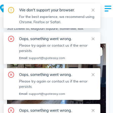
We don't support your browser.
For the best experience, we recommend using
Chrome, Firefox or Safari.
Somerville
>
Magoun Square
>
303 Lowell St, Magoun Square, Somerville, MA
View the building page for this address
Oops, something went wrong.
Please try again or contact us if the error
persists.
This listing is off-market
Email:
support@spoteasy.com
Oops, something went wrong.
Please try again or contact us if the error
persists.
Email:
support@spoteasy.com
Oops, something went wrong.
SEE ALL 13 PHOTOS
SEE VIDEO