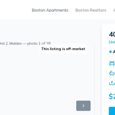
Boston Apartments
Boston Realtors
4
Uni
This listing is off-market
●
$