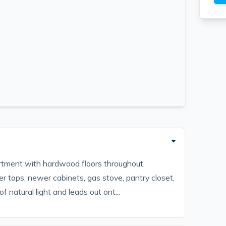
ment with hardwood floors throughout.
r tops, newer cabinets, gas stove, pantry closet,
 natural light and leads out ont...