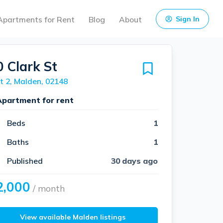
Apartments for Rent
Blog
About
Sign In
0 Clark St
t 2, Malden, 02148
Apartment for rent
Beds
1
Baths
1
Published
30 days ago
2,000
/ month
View available Malden listings