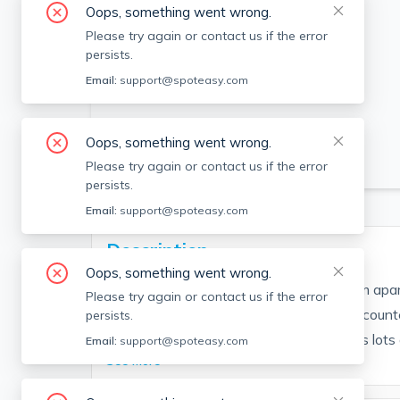
Oops, something went wrong.
Please try again or contact us if the error
persists.
Email:
support@spoteasy.com
Oops, something went wrong.
SEE ALL 18 PHOTOS
Please try again or contact us if the error
persists.
Email:
support@spoteasy.com
Description
Oops, something went wrong.
*AVAILABLE 9/1*. Renovated 1-bedroom apart
Please try again or contact us if the error
Updated eat-in kitchen features granite counte
persists.
dishwasher and disposal. Living room has lots of
Email:
support@spoteasy.com
See More