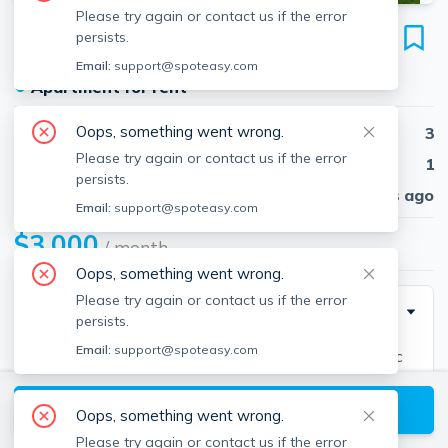
Please try again or contact us if the error
282-284 Ware St
persists.
Unit 2, Mansfield, 02048
Email:
support@spoteasy.com
●
Apartment for rent
Oops, something went wrong.
Beds
3
Please try again or contact us if the error
Baths
1
persists.
Published
30 days ago
Email:
support@spoteasy.com
$3,000
/ month
Oops, something went wrong.
Please try again or contact us if the error
Description
persists.
Email:
support@spoteasy.com
Welcome to this top floor of raised ranch in a bucolic
Mansfield neighborhood feels like a single fam home
View available Mansfield listings
features a kitchen with GRANITE countertops, newly
Oops, something went wrong.
finished hardwood floors in all rooms. Interior Freshly
Please try again or contact us if the error