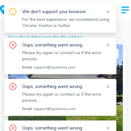
We don't support your browser.
For the best experience, we recommend using
Chrome, Firefox or Safari.
Mansfield
>
282-284 Ware St, Mansfield, MA
View the building page for this address
Oops, something went wrong.
Please try again or contact us if the error
This listing is off-market
persists.
Email:
support@spoteasy.com
Oops, something went wrong.
Please try again or contact us if the error
persists.
Email:
support@spoteasy.com
SEE ALL 18 PHOTOS
Oops, something went wrong.