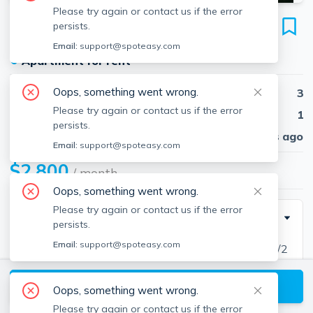
Please try again or contact us if the error
85 Park St
persists.
Unit 85, Mansfield, 02048
Email:
support@spoteasy.com
●
Apartment for rent
Oops, something went wrong.
Beds
3
Please try again or contact us if the error
Baths
1
persists.
Published
30 days ago
Email:
support@spoteasy.com
$2,800
/ month
Oops, something went wrong.
Please try again or contact us if the error
Description
persists.
Email:
support@spoteasy.com
MANSFIELD TOWNHOUSE - Three Bedrooms, 1 1/2
Bath Duplex unit in a great area of town. Eat-in
View available Mansfield listings
country kitchen w/slider leading to a private deck and
Oops, something went wrong.
large backyard. Large Living Room, bright and open.
Please try again or contact us if the error