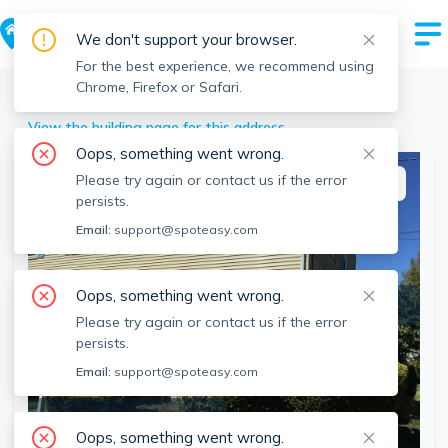
We don't support your browser.
For the best experience, we recommend using
Chrome, Firefox or Safari.
Mansfield
>
85 Park St, Mansfield, MA
View the building page for this address
Oops, something went wrong.
Please try again or contact us if the error
This listing is off-market
persists.
Email:
support@spoteasy.com
Oops, something went wrong.
Please try again or contact us if the error
persists.
Email:
support@spoteasy.com
SEE ALL 24 PHOTOS
Oops, something went wrong.