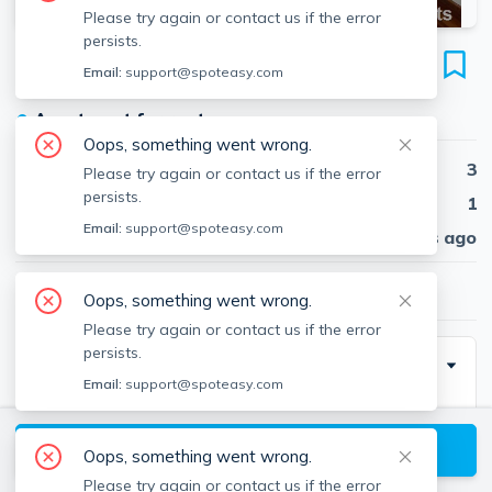
Please try again or contact us if the error
persists.
110 Sharon St
Email:
support@spoteasy.com
Unit #3, West Medford, Medford, 02155
●
Apartment for rent
Oops, something went wrong.
Beds
3
Please try again or contact us if the error
persists.
Baths
1
Email:
support@spoteasy.com
Published
30 days ago
$3,200
/ month
Oops, something went wrong.
Please try again or contact us if the error
persists.
Description
Email:
support@spoteasy.com
Very large and spacious 3 bedroom apartment with a
living room, formal dining room and an eat-in kitchen.
View available Medford listings
Oops, something went wrong.
Hardwood floors throughout, laundry hook-ups are in
Please try again or contact us if the error