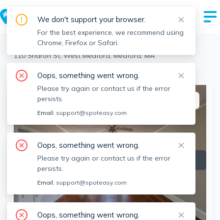
We don't support your browser.
For the best experience, we recommend using
Chrome, Firefox or Safari.
Medford
>
West Medford
>
110 Sharon St, West Medford, Medford, MA
View the building page for this address
Oops, something went wrong.
Please try again or contact us if the error
persists.
This listing is off-market
Email:
support@spoteasy.com
Oops, something went wrong.
Please try again or contact us if the error
persists.
Email:
support@spoteasy.com
Oops, something went wrong.
SEE ALL 17 PHOTOS