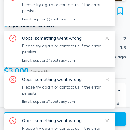
Please try again or contact us if the error
6 Amaranth Pl
persists.
Unit #40, Medford, Medford, 02155
Email:
support@spoteasy.com
●
Apartment for rent
Oops, something went wrong.
Beds
2
Please try again or contact us if the error
Baths
1.5
persists.
Published
30 days ago
Email:
support@spoteasy.com
$3,000
/ month
Oops, something went wrong.
Please try again or contact us if the error
Description
persists.
Email:
support@spoteasy.com
Contact EDGE for more information on this listing and
hundreds of others! See why more people are
View available Medford listings
choosing the highest and most-reviewed real estate
Oops, something went wrong.
firm in Massachusetts. Brokerage fee applies. EDGE
Please try again or contact us if the error