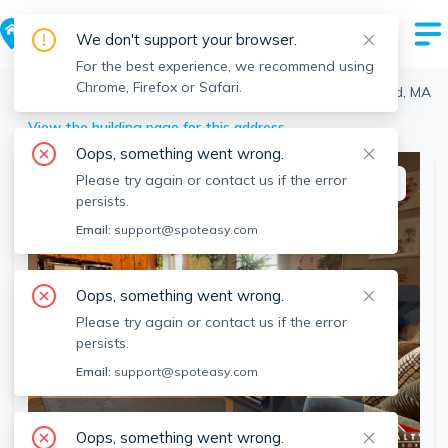
We don't support your browser.
For the best experience, we recommend using
Chrome, Firefox or Safari.
Medford
>
Medford
>
6 Amaranth Pl, Medford, Medford, MA
View the building page for this address
Oops, something went wrong.
Please try again or contact us if the error
This listing is off-market
persists.
Email:
support@spoteasy.com
Oops, something went wrong.
Please try again or contact us if the error
persists.
Email:
support@spoteasy.com
SEE ALL 15 PHOTOS
SEE VIDEO
Oops, something went wrong.