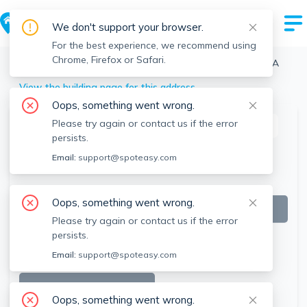
We don't support your browser.
For the best experience, we recommend using
Chrome, Firefox or Safari.
Boston
>
Midtown
>
45 Stuart St, Midtown, Boston, MA
View the building page for this address
Oops, something went wrong.
Please try again or contact us if the error
This listing is off-market
persists.
Email:
support@spoteasy.com
Oops, something went wrong.
Please try again or contact us if the error
persists.
Email:
support@spoteasy.com
SEE ALL 16 PHOTOS
Oops, something went wrong.