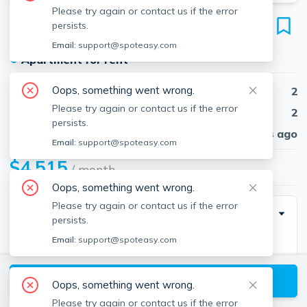
Please try again or contact us if the error
45 Stuart St
persists.
Unit 1501, Midtown, Boston, 02116
Email:
support@spoteasy.com
●
Apartment for rent
Oops, something went wrong.
Beds
2
Please try again or contact us if the error
Baths
2
persists.
Published
30 days ago
Email:
support@spoteasy.com
$4,515
/ month
Oops, something went wrong.
Please try again or contact us if the error
Building Info
persists.
Email:
support@spoteasy.com
Square Feet
1301
View available Boston listings
Oops, something went wrong.
Please try again or contact us if the error