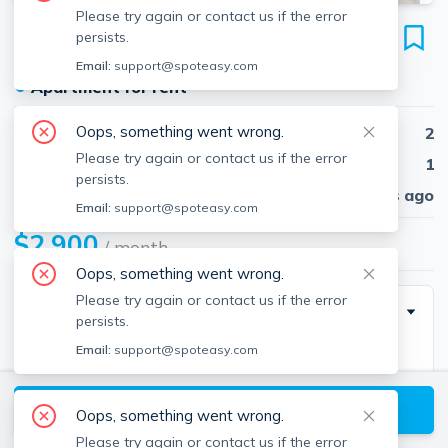
Please try again or contact us if the error
11 Tucker St
persists.
Unit 1, Milton, 02186
Email:
support@spoteasy.com
●
Apartment for rent
Oops, something went wrong.
Beds
2
Please try again or contact us if the error
Baths
1
persists.
Published
30 days ago
Email:
support@spoteasy.com
$2,900
/ month
Oops, something went wrong.
Please try again or contact us if the error
Description
persists.
Email:
support@spoteasy.com
Welcome to this spacious and beautifully updated
residence in the heart of Milton. This sun-filled unit
View available Milton listings
boasts soaring ceilings and modern finishes
Oops, something went wrong.
throughout, offering a perfect blend of comfort and
Please try again or contact us if the error