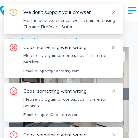
We don't support your browser.
For the best experience, we recommend using
Chrome, Firefox or Safari.
Milton
>
11 Tucker St, Milton, MA
View the building page for this address
Oops, something went wrong.
Please try again or contact us if the error
This listing is off-market
persists.
Email:
support@spoteasy.com
Oops, something went wrong.
Please try again or contact us if the error
persists.
Email:
support@spoteasy.com
SEE ALL 24 PHOTOS
Oops, something went wrong.