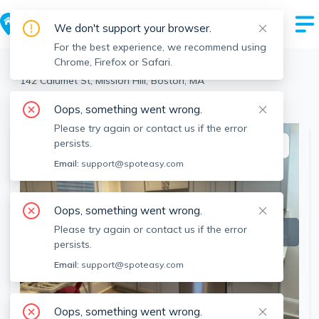
We don't support your browser.
For the best experience, we recommend using
Chrome, Firefox or Safari.
Boston
>
Mission Hill
>
142 Calumet St, Mission Hill, Boston, MA
View the building page for this address
Oops, something went wrong.
Please try again or contact us if the error
persists.
This listing is off-market
Email:
support@spoteasy.com
Oops, something went wrong.
Please try again or contact us if the error
persists.
Email:
support@spoteasy.com
Oops, something went wrong.
SEE ALL 15 PHOTOS
SEE VIDEO