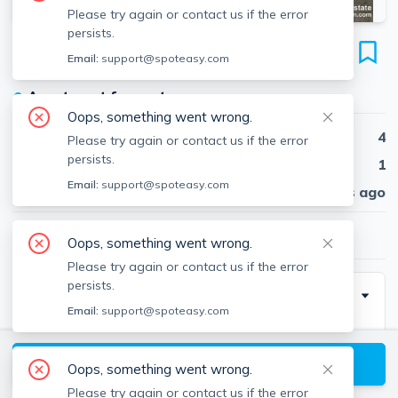
Please try again or contact us if the error
persists.
142 Calumet St
Email:
support@spoteasy.com
Unit #2, Mission Hill, Boston, 02120
●
Apartment for rent
Oops, something went wrong.
Beds
4
Please try again or contact us if the error
persists.
Baths
1
Email:
support@spoteasy.com
Published
30 days ago
$5,800
/ month
Oops, something went wrong.
Please try again or contact us if the error
persists.
Description
Email:
support@spoteasy.com
Amazing 4 bedroom, 1 bathroom apartment in Boston.
Amenities included: deck, dishwasher, hardwood
View available Boston listings
Oops, something went wrong.
floors, stainless steel appliance, updated kitchen,
Please try again or contact us if the error