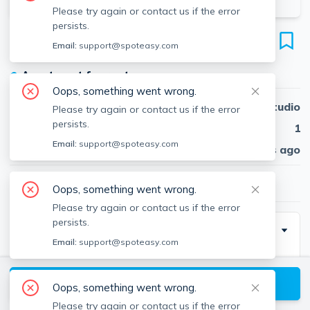
Please try again or contact us if the error
persists.
19 Parker Hill Ave (Parking Space)
Email:
support@spoteasy.com
Mission Hill, Boston, 02120
●
Apartment for rent
Oops, something went wrong.
Beds
Studio
Please try again or contact us if the error
persists.
Baths
1
Email:
support@spoteasy.com
Published
NaN days ago
$200
/ month
Oops, something went wrong.
Please try again or contact us if the error
persists.
Building Info
Email:
support@spoteasy.com
View available Boston listings
Oops, something went wrong.
Moving Costs
Please try again or contact us if the error