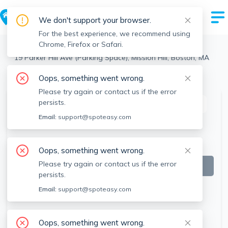
We don't support your browser.
For the best experience, we recommend using
Chrome, Firefox or Safari.
Boston
>
Mission Hill
>
19 Parker Hill Ave (Parking Space), Mission Hill, Boston, MA
View the building page for this address
Oops, something went wrong.
Please try again or contact us if the error
persists.
This listing is off-market
Email:
support@spoteasy.com
Oops, something went wrong.
Please try again or contact us if the error
persists.
Email:
support@spoteasy.com
Oops, something went wrong.
SEE ALL 2 PHOTOS