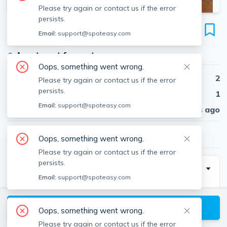
Please try again or contact us if the error
persists.
386 Riverway
Email:
support@spoteasy.com
Unit 3, Mission Hill, Boston, 02115
●
Apartment for rent
Oops, something went wrong.
Beds
2
Please try again or contact us if the error
persists.
Baths
1
Email:
support@spoteasy.com
Published
30 days ago
$2,400
/ month
Oops, something went wrong.
Please try again or contact us if the error
persists.
Description
Email:
support@spoteasy.com
Live in the heart of the Riverway with all of the
convenience that it offers. Pictures are of a similar
View available Boston listings
Oops, something went wrong.
unit.
Please try again or contact us if the error