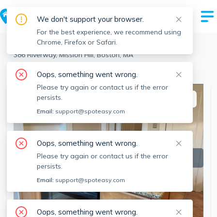
We don't support your browser.
For the best experience, we recommend using
Chrome, Firefox or Safari.
Boston
>
Mission Hill
>
386 Riverway, Mission Hill, Boston, MA
View the building page for this address
Oops, something went wrong.
Please try again or contact us if the error
persists.
This listing is off-market
Email:
support@spoteasy.com
Oops, something went wrong.
Please try again or contact us if the error
persists.
Email:
support@spoteasy.com
Oops, something went wrong.
SEE ALL 7 PHOTOS