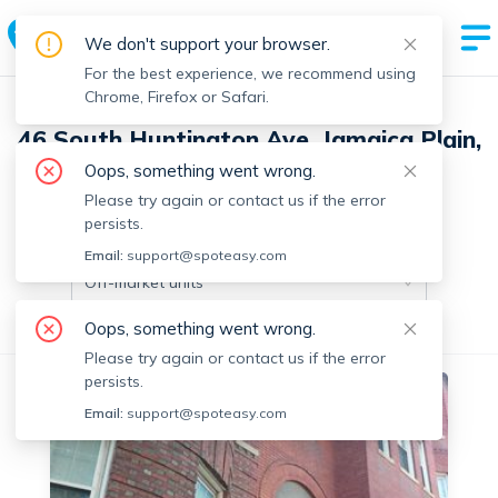
We don't support your browser.
For the best experience, we recommend using
Chrome, Firefox or Safari.
46 South Huntington Ave, Jamaica Plain,
Boston with 12 units
Oops, something went wrong.
Please try again or contact us if the error
persists.
Off-market units in this building
Email:
support@spoteasy.com
Off-market units
Oops, something went wrong.
All Units
Studio
1 Bedroom
Please try again or contact us if the error
persists.
Off-market
Email:
support@spoteasy.com