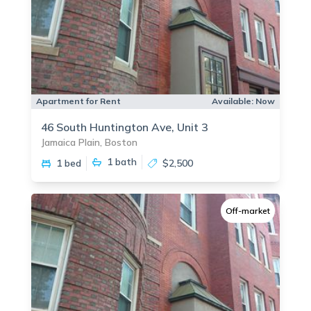
Apartment for Rent
Available:
Now
46 South Huntington Ave, Unit 3
Jamaica Plain, Boston
1
bath
1 bed
$2,500
Off-market