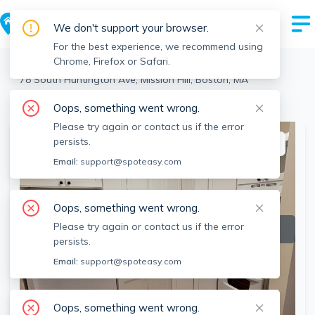
We don't support your browser.
For the best experience, we recommend using
Chrome, Firefox or Safari.
Boston
>
Mission Hill
>
78 South Huntington Ave, Mission Hill, Boston, MA
View the building page for this address
Oops, something went wrong.
Please try again or contact us if the error
persists.
This listing is off-market
Email:
support@spoteasy.com
Oops, something went wrong.
Please try again or contact us if the error
persists.
Email:
support@spoteasy.com
Oops, something went wrong.
SEE ALL 10 PHOTOS