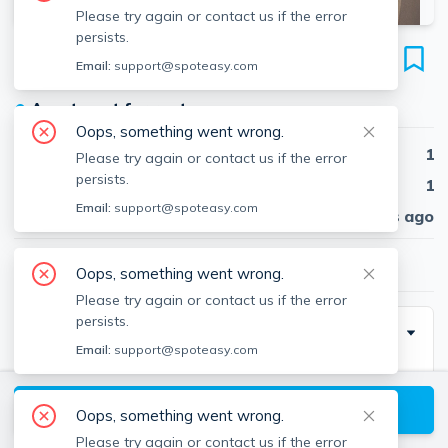
Please try again or contact us if the error
persists.
78 South Huntington Ave
Email:
support@spoteasy.com
Unit 3, Mission Hill, Boston, 02130
●
Apartment for rent
Oops, something went wrong.
Beds
1
Please try again or contact us if the error
persists.
Baths
1
Email:
support@spoteasy.com
Published
30 days ago
$2,300
/ month
Oops, something went wrong.
Please try again or contact us if the error
persists.
Description
Email:
support@spoteasy.com
Heat and hot water included!
Must have good credit!
View available Boston listings
Oops, something went wrong.
No pets
Please try again or contact us if the error