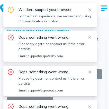
We don't support your browser.
For the best experience, we recommend using
Chrome, Firefox or Safari.
Natick
>
29 Walnut St, Natick, MA
View the building page for this address
Oops, something went wrong.
Please try again or contact us if the error
This listing is off-market
persists.
Email:
support@spoteasy.com
Oops, something went wrong.
Please try again or contact us if the error
persists.
Email:
support@spoteasy.com
SEE ALL 7 PHOTOS
Oops, something went wrong.