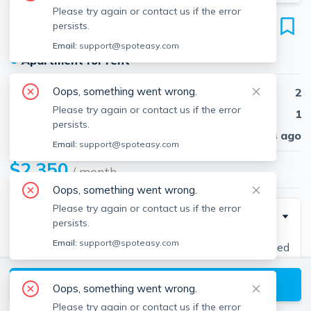
Please try again or contact us if the error
29 Walnut St
persists.
Unit 1, Natick, 01760
Email:
support@spoteasy.com
●
Apartment for rent
Oops, something went wrong.
Beds
2
Please try again or contact us if the error
Baths
1
persists.
Published
30 days ago
Email:
support@spoteasy.com
$2,350
/ month
Oops, something went wrong.
Please try again or contact us if the error
Description
persists.
Email:
support@spoteasy.com
In the heart of downtown Natick, this well-maintained
1st floor unit is available for rent on April 1st, just in
View available Natick listings
time to cheer the runners go by during Boston
Oops, something went wrong.
Marathon! Short walking distance to commuter rail,
Please try again or contact us if the error