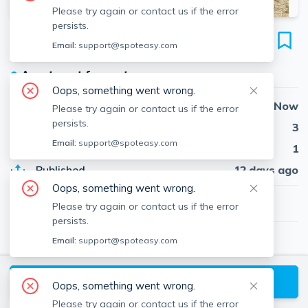
Please try again or contact us if the error
persists.
4 39th St
Email:
support@spoteasy.com
Unit WINTER, Plum Island, Newbury, 01951
●
Apartment for rent
Oops, something went wrong.
Availability
Now
Please try again or contact us if the error
persists.
Beds
3
Email:
support@spoteasy.com
Baths
1
Published
12 days ago
Oops, something went wrong.
$2,600
/ month
Please try again or contact us if the error
persists.
Email:
support@spoteasy.com
Linda McKeehan
LM
Seas The Day Realty
About
Linda
Request a Tour
Oops, something went wrong.
Please try again or contact us if the error