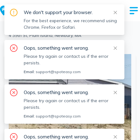
We don't support your browser.
For the best experience, we recommend using
Chrome, Firefox or Safari.
Newbury
>
Plum Island
>
4 39th St, Plum Island, Newbury, MA
View the building page for this address
Oops, something went wrong.
Please try again or contact us if the error
persists.
Email:
support@spoteasy.com
Oops, something went wrong.
Please try again or contact us if the error
persists.
Email:
support@spoteasy.com
Oops, something went wrong.
SEE ALL 13 PHOTOS