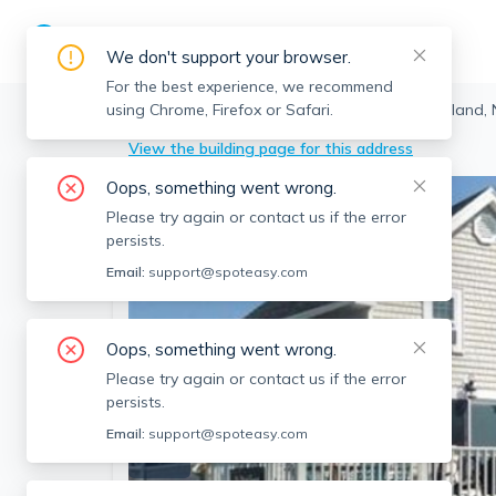
We don't support your browser.
For the best experience, we recommend
using Chrome, Firefox or Safari.
Newbury
>
Plum Island
>
9 16th St, Plum Island
View the building page for this address
Oops, something went wrong.
Please try again or contact us if the error
persists.
Email:
support@spoteasy.com
Oops, something went wrong.
Please try again or contact us if the error
persists.
Email:
support@spoteasy.com