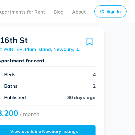
Apartments for Rent
Blog
About
Sign In
 16th St
Unit WINTER, Plum Island, Newbury, 01951
Apartment for rent
Beds
4
Baths
2
Published
30 days ago
3,200
/ month
View available Newbury listings