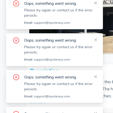
Oops, something went wrong.
Please try again or contact us if the error
persists.
Email:
support@spoteasy.com
Oops, something went wrong.
SEE ALL 16 PHOTOS
Please try again or contact us if the error
persists.
Email:
support@spoteasy.com
Description
Oops, something went wrong.
Enjoy WINTER at the Beach and stay at this b
Please try again or contact us if the error
16th street by Mad Martha’s restaurant. The 
persists.
bedrooms, an updated stainless steel kitchen, a 
Email:
support@spoteasy.com
See More