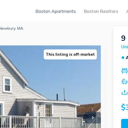
Boston Apartments
Boston Realtors
, Newbury, MA
9
This listing is off-market
●
$