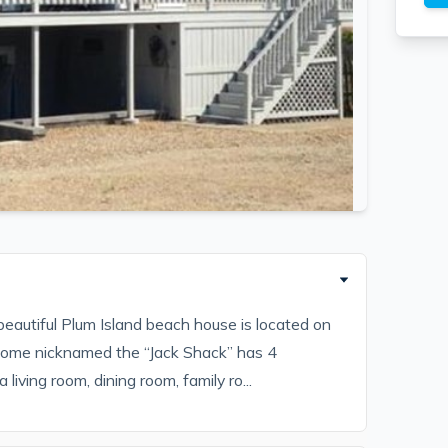
eautiful Plum Island beach house is located on
home nicknamed the “Jack Shack” has 4
living room, dining room, family ro...