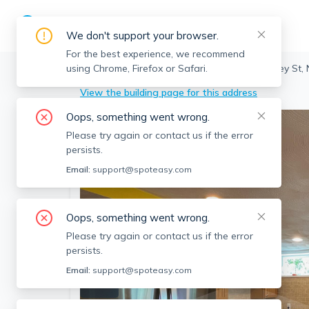
We don't support your browser.
For the best experience, we recommend
using Chrome, Firefox or Safari.
Cambridge
>
North Cambridge
>
151 Dudley St,
View the building page for this address
Oops, something went wrong.
Please try again or contact us if the error
persists.
Email:
support@spoteasy.com
Oops, something went wrong.
Please try again or contact us if the error
persists.
Email:
support@spoteasy.com