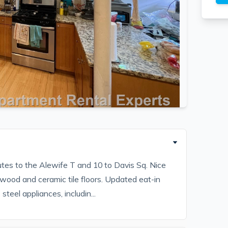
tes to the Alewife T and 10 to Davis Sq. Nice
wood and ceramic tile floors. Updated eat-in
teel appliances, includin...