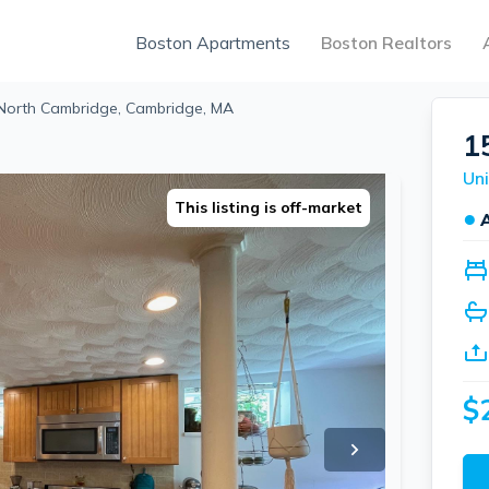
Boston Apartments
Boston Realtors
 North Cambridge, Cambridge, MA
1
This listing is off-market
●
$