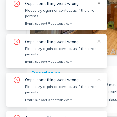
Oops, something went wrong.
Please try again or contact us if the error
persists.
Email:
support@spoteasy.com
Oops, something went wrong.
SEE ALL 15 PHOTOS
Please try again or contact us if the error
persists.
Email:
support@spoteasy.com
Description
Oops, something went wrong.
Nicely renovated 1 bedroom apartment, 3 minu
Please try again or contact us if the error
and quiet sunny tree-lined neighborhood. Hard
persists.
kitchen with granite countertops and stainless s
Email:
support@spoteasy.com
See More