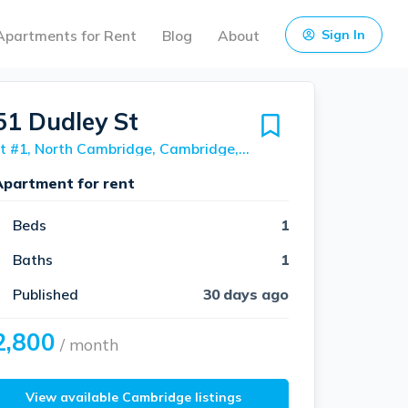
Apartments for Rent
Blog
About
Sign In
51 Dudley St
Unit #1, North Cambridge, Cambridge, 02140
Apartment for rent
Beds
1
Baths
1
Published
30 days ago
2,800
/ month
View available Cambridge listings