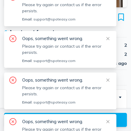
Please try again or contact us if the error
persists.
7 Cameron Ave
Email:
support@spoteasy.com
Unit 102H, North Cambridge, Cambridge, 02140
●
Apartment for rent
Oops, something went wrong.
Beds
2
Please try again or contact us if the error
persists.
Baths
2
Email:
support@spoteasy.com
Published
30 days ago
$4,500
/ month
Oops, something went wrong.
Please try again or contact us if the error
persists.
Description
Email:
support@spoteasy.com
Spacious 2-bed 2-bath apartment with 1,110 square
feet in a prime Cambridge location near Davis and
View available Cambridge listings
Oops, something went wrong.
Porter Square. Features hardwood and carpeted
Please try again or contact us if the error