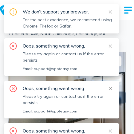
We don't support your browser.
For the best experience, we recommend using
Chrome, Firefox or Safari.
Cambridge
>
North Cambridge
>
7 Cameron Ave, North Cambridge, Cambridge, MA
View the building page for this address
Oops, something went wrong.
Please try again or contact us if the error
persists.
This listing is off-market
Email:
support@spoteasy.com
Oops, something went wrong.
Please try again or contact us if the error
persists.
Email:
support@spoteasy.com
Oops, something went wrong.
SEE ALL 21 PHOTOS
SEE VIDEO