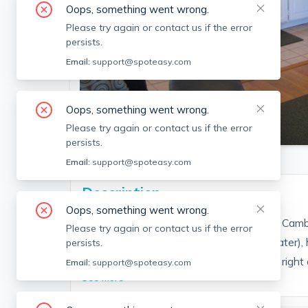
Oops, something went wrong.
Please try again or contact us if the error
persists.
Email:
support@spoteasy.com
Oops, something went wrong.
SEE ALL 4 PHOTOS
Please try again or contact us if the error
persists.
Email:
support@spoteasy.com
Description
Oops, something went wrong.
1 bedroom apartment on the 3rd floor of Cambri
Please try again or contact us if the error
Utilities included (electricity, gas, heat, water
persists.
living area great natural light, laundromat right 
Email:
support@spoteasy.com
See More