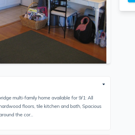
dge multi-family home available for 9/1: All
), hardwood floors, tile kitchen and bath, Spacious
around the cor...