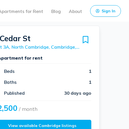
Apartments for Rent
Blog
About
Sign In
 Cedar St
Unit 3A, North Cambridge, Cambridge, 02140
Apartment for rent
Beds
1
Baths
1
Published
30 days ago
2,500
/ month
View available Cambridge listings