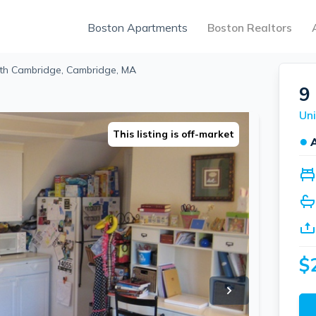
Boston Apartments
Boston Realtors
rth Cambridge, Cambridge, MA
9
This listing is off-market
●
$