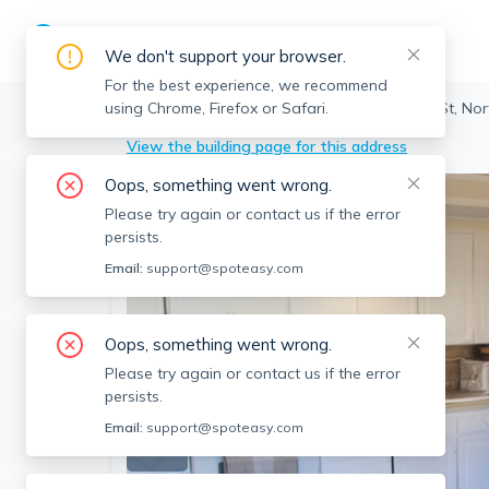
We don't support your browser.
For the best experience, we recommend
using Chrome, Firefox or Safari.
Cambridge
>
North Cambridge
>
9 Cedar St, No
View the building page for this address
Oops, something went wrong.
Please try again or contact us if the error
persists.
Email:
support@spoteasy.com
Oops, something went wrong.
Please try again or contact us if the error
persists.
Email:
support@spoteasy.com