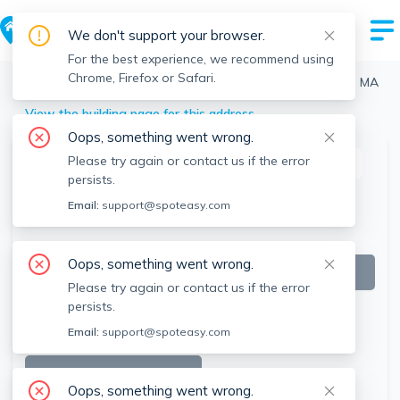
We don't support your browser.
For the best experience, we recommend using
Chrome, Firefox or Safari.
Boston
>
North End
>
57 Fulton St, North End, Boston, MA
View the building page for this address
Oops, something went wrong.
Please try again or contact us if the error
This listing is off-market
persists.
Email:
support@spoteasy.com
Oops, something went wrong.
Please try again or contact us if the error
persists.
Email:
support@spoteasy.com
SEE ALL 18 PHOTOS
Oops, something went wrong.