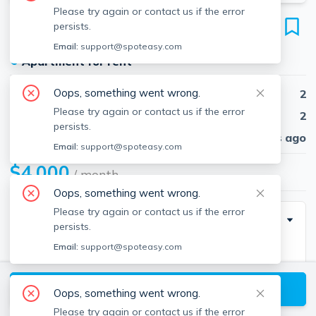
Please try again or contact us if the error
57 Fulton St
persists.
Unit 9, North End, Boston, 02109
Email:
support@spoteasy.com
●
Apartment for rent
Oops, something went wrong.
Beds
2
Please try again or contact us if the error
Baths
2
persists.
Published
30 days ago
Email:
support@spoteasy.com
$4,000
/ month
Oops, something went wrong.
Please try again or contact us if the error
Description
persists.
Email:
support@spoteasy.com
Available now!!!! Stunning and Spacious renovated
Brick and Beam condominium in a fantastic North End
View available Boston listings
location! This floor though home features hardwood
Oops, something went wrong.
floors throughout, gas cooking and stainless steel
Please try again or contact us if the error