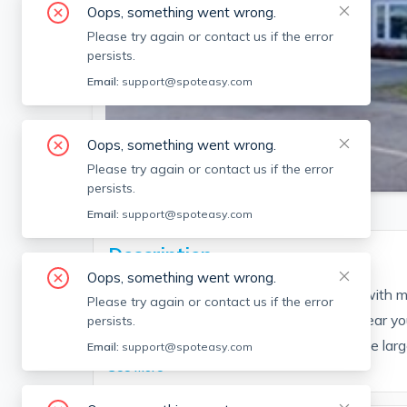
Oops, something went wrong.
Please try again or contact us if the error
persists.
Email:
support@spoteasy.com
Oops, something went wrong.
SEE ALL 12 PHOTOS
Please try again or contact us if the error
persists.
Email:
support@spoteasy.com
Description
Oops, something went wrong.
The beautiful large three-bedroom unit, with m
Please try again or contact us if the error
area, and ample storage space. This 7-year yo
persists.
SQUARE, accessible to all services. Three larg
Email:
support@spoteasy.com
See More