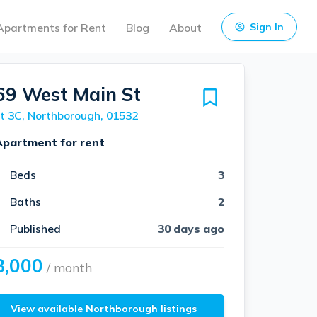
Apartments for Rent
Blog
About
Sign In
69 West Main St
t 3C, Northborough, 01532
Apartment for rent
Beds
3
Baths
2
Published
30 days ago
3,000
/ month
View available Northborough listings