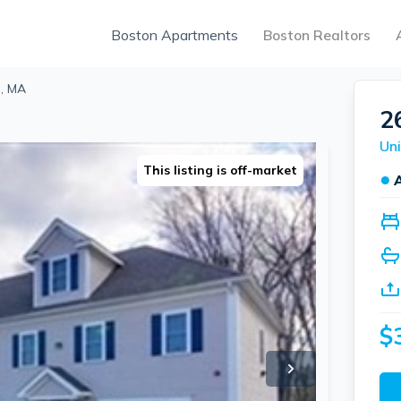
Boston Apartments
Boston Realtors
h, MA
2
Uni
This listing is off-market
●
$