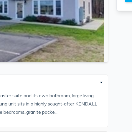
aster suite and its own bathroom, large living
ung unit sits in a highly sought-after KENDALL
e bedrooms.,granite packe...