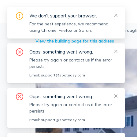
We don't support your browser.
For the best experience, we recommend
using Chrome, Firefox or Safari.
Northborough
>
269 West Main St, Northboroug
View the building page for this address
Oops, something went wrong.
Please try again or contact us if the error
persists.
Email:
support@spoteasy.com
Oops, something went wrong.
Please try again or contact us if the error
persists.
Email:
support@spoteasy.com