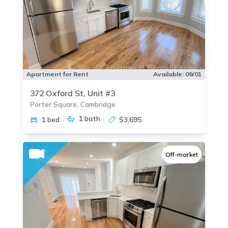
Apartment for Rent
Available:
09/01
372 Oxford St, Unit #3
Porter Square, Cambridge
1
bath
1 bed
$3,695
Off-market