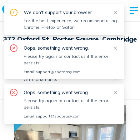
We don't support your browser.
For the best experience, we recommend using
Chrome, Firefox or Safari.
372 Oxford St, Porter Square, Cambridge
with 10 units
Oops, something went wrong.
Please try again or contact us if the error
persists.
Off-market units in this building
Email:
support@spoteasy.com
Off-market units
Oops, something went wrong.
All Units
1 Bedroom
2 Bedrooms
Please try again or contact us if the error
persists.
Off-market
Email:
support@spoteasy.com