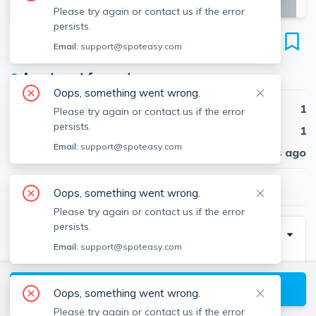
Please try again or contact us if the error
persists.
14 Murdock St
Email:
support@spoteasy.com
Unit #1-3, Powder House Square, Somerville, 02145
●
Apartment for rent
Oops, something went wrong.
Beds
1
Please try again or contact us if the error
persists.
Baths
1
Email:
support@spoteasy.com
Published
30 days ago
$2,700
/ month
Oops, something went wrong.
Please try again or contact us if the error
persists.
Special Incentive
Email:
support@spoteasy.com
1 month rent
View available Somerville listings
Oops, something went wrong.
Please try again or contact us if the error