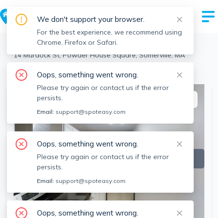
We don't support your browser.
For the best experience, we recommend using
Chrome, Firefox or Safari.
Somerville
>
Powder House Square
>
14 Murdock St, Powder House Square, Somerville, MA
View the building page for this address
Oops, something went wrong.
Please try again or contact us if the error
persists.
This listing is off-market
Email:
support@spoteasy.com
Oops, something went wrong.
Please try again or contact us if the error
persists.
Email:
support@spoteasy.com
Oops, something went wrong.
SEE ALL 12 PHOTOS