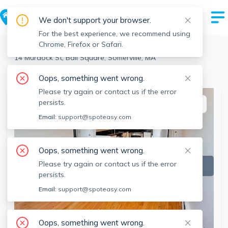
We don't support your browser.
For the best experience, we recommend using
Chrome, Firefox or Safari.
Somerville
>
Ball Square
>
14 Murdock St, Ball Square, Somerville, MA
View the building page for this address
Oops, something went wrong.
Please try again or contact us if the error
persists.
This listing is off-market
Email:
support@spoteasy.com
Oops, something went wrong.
Please try again or contact us if the error
persists.
Email:
support@spoteasy.com
Oops, something went wrong.
SEE ALL 5 PHOTOS