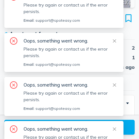
Please try again or contact us if the error
persists.
14 Murdock St
Email:
support@spoteasy.com
Unit #3-2, Ball Square, Somerville, 02145
●
Apartment for rent
Oops, something went wrong.
Beds
2
Please try again or contact us if the error
persists.
Baths
1
Email:
support@spoteasy.com
Published
20 days ago
$3,075
/ month
Oops, something went wrong.
Please try again or contact us if the error
persists.
Description
Email:
support@spoteasy.com
Located w/in recently renovated, well maintained
brick building. *1 parking space included and Heat/hot
View available Somerville listings
Oops, something went wrong.
water included*. New stainless stove, dishwasher,
Please try again or contact us if the error