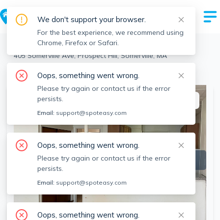
We don't support your browser.
For the best experience, we recommend using
Chrome, Firefox or Safari.
Somerville
>
Prospect Hill
>
405 Somerville Ave, Prospect Hill, Somerville, MA
View the building page for this address
Oops, something went wrong.
Please try again or contact us if the error
persists.
This listing is off-market
Email:
support@spoteasy.com
Oops, something went wrong.
Please try again or contact us if the error
persists.
Email:
support@spoteasy.com
Oops, something went wrong.
SEE ALL 9 PHOTOS