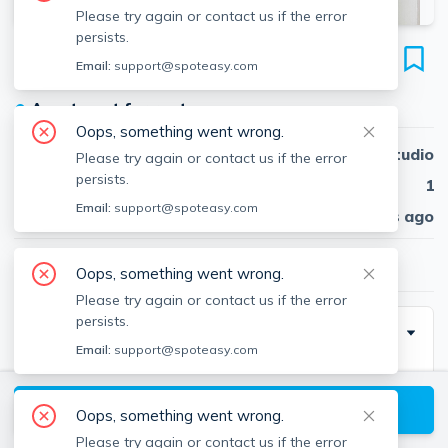
Please try again or contact us if the error
persists.
405 Somerville Ave
Email:
support@spoteasy.com
Unit 1, Prospect Hill, Somerville, 02143
●
Apartment for rent
Oops, something went wrong.
Beds
Studio
Please try again or contact us if the error
persists.
Baths
1
Email:
support@spoteasy.com
Published
30 days ago
$2,000
/ month
Oops, something went wrong.
Please try again or contact us if the error
persists.
Description
Email:
support@spoteasy.com
Large first floor Union Square studio! This apartment
sits across the street from Market Basket, it is also
View available Somerville listings
Oops, something went wrong.
near Bow Market and the new Green Line extension.
Please try again or contact us if the error