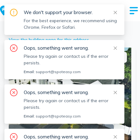
We don't support your browser.
For the best experience, we recommend using
Chrome, Firefox or Safari.
Quincy
>
106 Intervale St, Quincy, MA
View the building page for this address
Oops, something went wrong.
Please try again or contact us if the error
This listing is off-market
persists.
Email:
support@spoteasy.com
Oops, something went wrong.
Please try again or contact us if the error
persists.
Email:
support@spoteasy.com
SEE ALL 24 PHOTOS
SEE VIDEO
Oops, something went wrong.