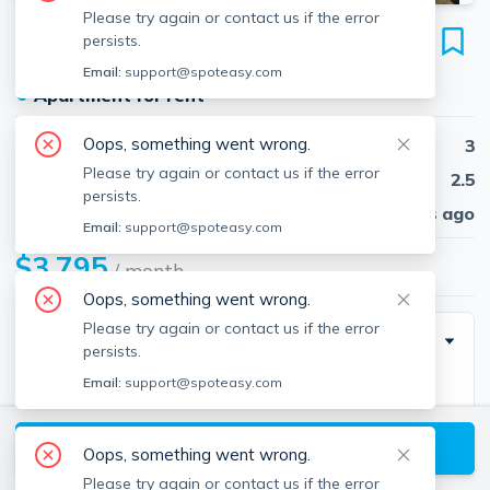
Please try again or contact us if the error
106 Intervale St
persists.
Unit C, Quincy, 02169
Email:
support@spoteasy.com
●
Apartment for rent
Oops, something went wrong.
Beds
3
Please try again or contact us if the error
Baths
2.5
persists.
Published
30 days ago
Email:
support@spoteasy.com
$3,795
/ month
Oops, something went wrong.
Please try again or contact us if the error
Description
persists.
Email:
support@spoteasy.com
Good credit, solid income and references required.
Stunning 3 Bedroom / 2.5 Bathroom luxury townhouse
View available Quincy listings
available for a March 1st move-in. The unit boasts a
Oops, something went wrong.
spacious 3 floor layout of living space. A spacious
Please try again or contact us if the error